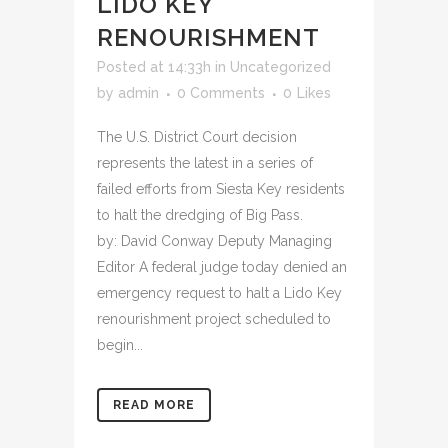
LIDO KEY
RENOURISHMENT
Posted at 14:33h
in
Uncategorized
by
admin
0 Comments
0
Likes
The U.S. District Court decision
represents the latest in a series of
failed efforts from Siesta Key residents
to halt the dredging of Big Pass.
by: David Conway Deputy Managing
Editor A federal judge today denied an
emergency request to halt a Lido Key
renourishment project scheduled to
begin...
READ MORE