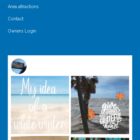
Area attractions
Contact
Owners Login
@
suntideislandbeachclub