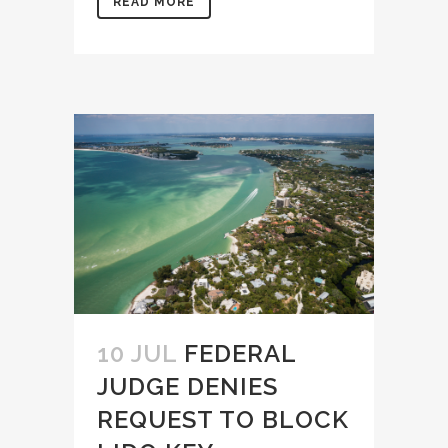
READ MORE
10 JUL
FEDERAL
JUDGE DENIES
REQUEST TO BLOCK