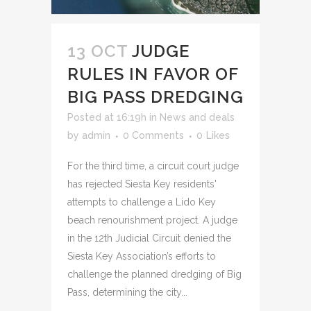
13 OCT
JUDGE
RULES IN FAVOR OF
BIG PASS DREDGING
Posted at 16:19h
in
News and deals
by
admin
0 Comments
0
Likes
For the third time, a circuit court judge
has rejected Siesta Key residents'
attempts to challenge a Lido Key
beach renourishment project. A judge
in the 12th Judicial Circuit denied the
Siesta Key Association’s efforts to
challenge the planned dredging of Big
Pass, determining the city...