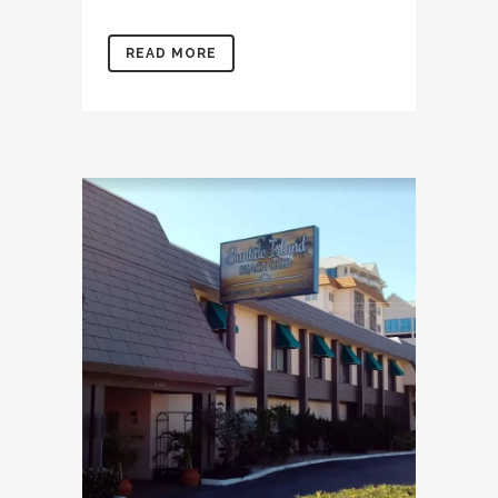
READ MORE