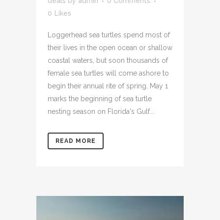
deals
by
admin
0 Comments
0
Likes
Loggerhead sea turtles spend most of
their lives in the open ocean or shallow
coastal waters, but soon thousands of
female sea turtles will come ashore to
begin their annual rite of spring. May 1
marks the beginning of sea turtle
nesting season on Florida's Gulf...
READ MORE