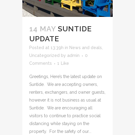
14 MAY
SUNTIDE
UPDATE
Posted at 13:39h
in
News and deals
,
Uncategorized
by
admin
0
Comments
1
Like
Greetings, Here’s the latest update on
Suntide. We are accepting owners,
renters, exchangers, and owner guests,
however it is not business as usual at
Suntide. We are encouraging all
visitors to continue to practice social
distancing while staying on the
property. For the safety of our...