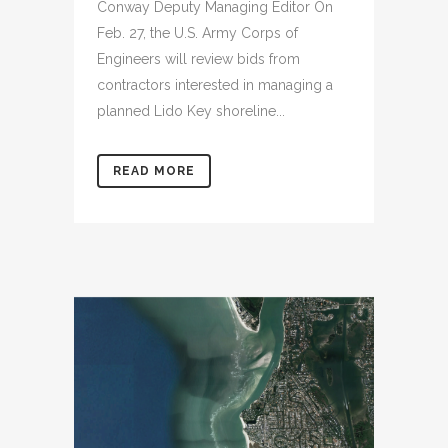
Conway Deputy Managing Editor On
Feb. 27, the U.S. Army Corps of
Engineers will review bids from
contractors interested in managing a
planned Lido Key shoreline...
READ MORE