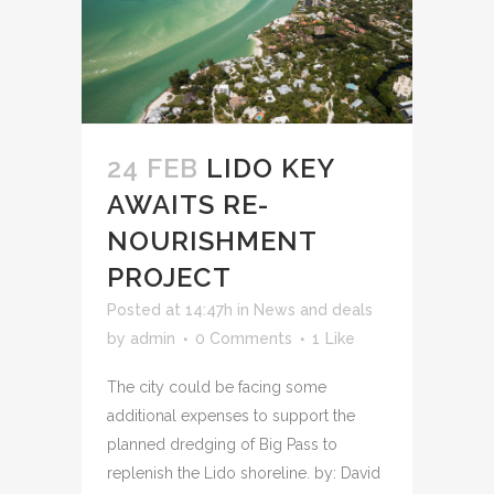
24 FEB
LIDO KEY
AWAITS RE-
NOURISHMENT
PROJECT
Posted at 14:47h
in
News and deals
by
admin
0 Comments
1
Like
The city could be facing some
additional expenses to support the
planned dredging of Big Pass to
replenish the Lido shoreline. by: David