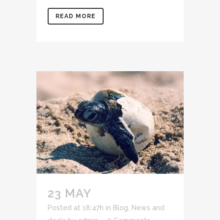
READ MORE
23 MAY
Posted at 18:47h
in
Blog
,
News and