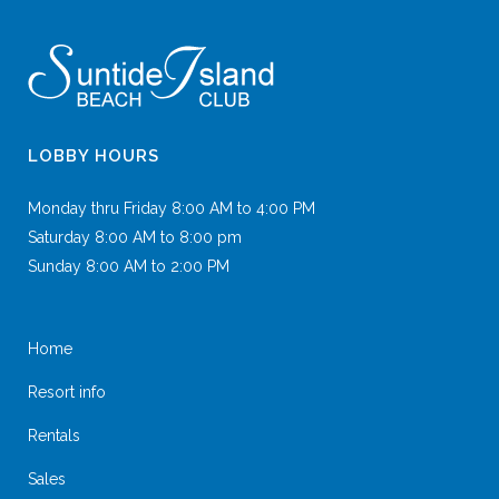
LOBBY HOURS
Monday thru Friday 8:00 AM to 4:00 PM
Saturday 8:00 AM to 8:00 pm
Sunday 8:00 AM to 2:00 PM
Home
Resort info
Rentals
Sales