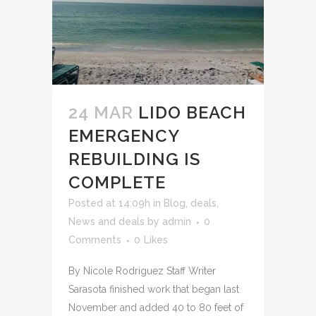
24 MAR
LIDO BEACH
EMERGENCY
REBUILDING IS
COMPLETE
Posted at 14:09h
in
Blog
,
deals
,
News and deals
by
admin
0
Comments
0
Likes
By Nicole Rodriguez Staff Writer
Sarasota finished work that began last
November and added 40 to 80 feet of