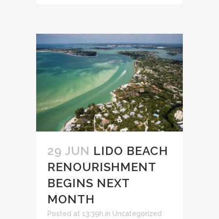
29 JUN
LIDO BEACH
RENOURISHMENT
BEGINS NEXT
MONTH
Posted at 13:39h
in
Uncategorized