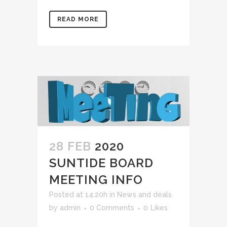
READ MORE
28 FEB
2020
SUNTIDE BOARD
MEETING INFO
Posted at 14:20h
in
News and deals
by
admin
0 Comments
0
Likes