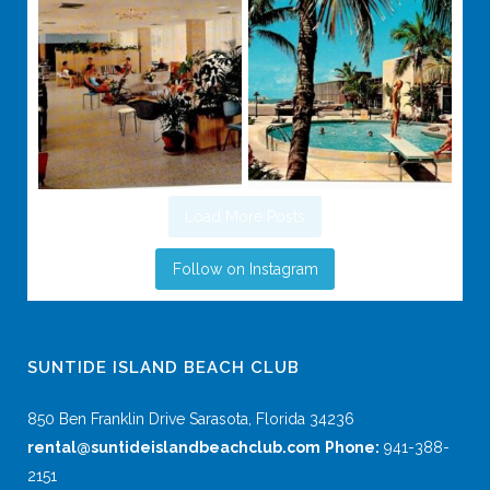
Load More Posts
Follow on Instagram
SUNTIDE ISLAND BEACH CLUB
850 Ben Franklin Drive Sarasota, Florida 34236
rental@suntideislandbeachclub.com
Phone:
941-388-
2151