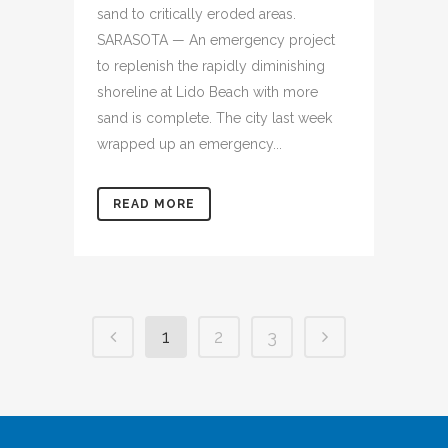
sand to critically eroded areas.
SARASOTA — An emergency project
to replenish the rapidly diminishing
shoreline at Lido Beach with more
sand is complete. The city last week
wrapped up an emergency...
READ MORE
1
2
3