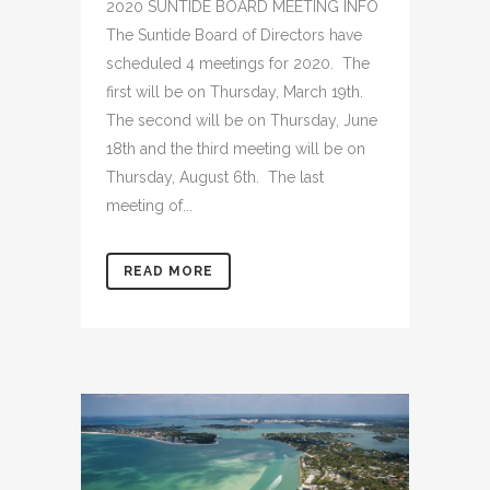
2020 SUNTIDE BOARD MEETING INFO
The Suntide Board of Directors have
scheduled 4 meetings for 2020. The
first will be on Thursday, March 19th.
The second will be on Thursday, June
18th and the third meeting will be on
Thursday, August 6th. The last
meeting of...
READ MORE