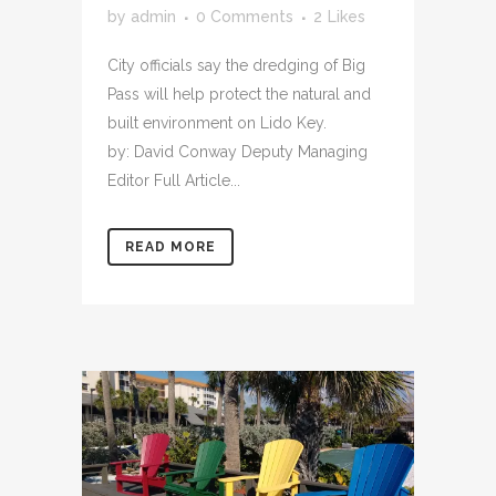
by
admin
0 Comments
2
Likes
City officials say the dredging of Big
Pass will help protect the natural and
built environment on Lido Key.
by: David Conway Deputy Managing
Editor Full Article...
READ MORE