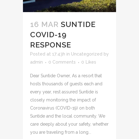
16 MAR
SUNTIDE
COVID-19
RESPONSE
Posted at 17:43h
in
Uncategorized
by
admin
0 Comments
0
Likes
Dear Suntide Owner, As a resort that
hosts thousands of guests each and
every year, rest assured Suntide is
closely monitoring the impact of
Coronavirus (COVID-19) on both
Suntide and the local community. We
care deeply about your safety, whether
you are traveling from a long...