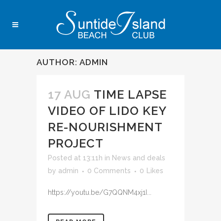
AUTHOR: ADMIN
17 AUG
TIME LAPSE
VIDEO OF LIDO KEY
RE-NOURISHMENT
PROJECT
Posted at 13:11h
in
News and deals
by
admin
0 Comments
0
Likes
https://youtu.be/G7QQNM4xj1I...