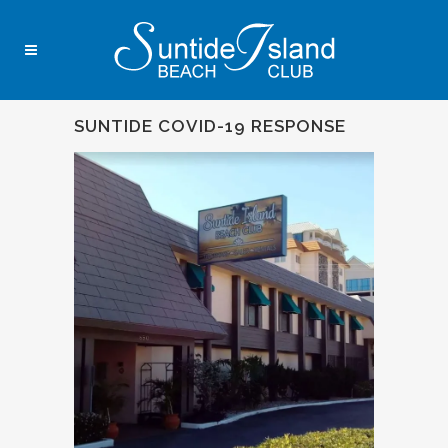
SUNTIDE COVID-19 RESPONSE