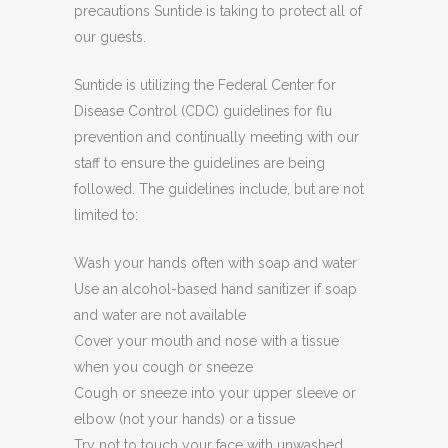
precautions Suntide is taking to protect all of
our guests.
Suntide is utilizing the Federal Center for
Disease Control (CDC) guidelines for flu
prevention and continually meeting with our
staff to ensure the guidelines are being
followed. The guidelines include, but are not
limited to:
Wash your hands often with soap and water
Use an alcohol-based hand sanitizer if soap
and water are not available
Cover your mouth and nose with a tissue
when you cough or sneeze
Cough or sneeze into your upper sleeve or
elbow (not your hands) or a tissue
Try not to touch your face with unwashed