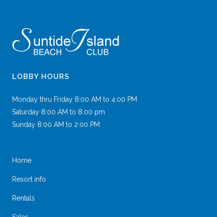
LOBBY HOURS
Monday thru Friday 8:00 AM to 4:00 PM
Saturday 8:00 AM to 8:00 pm
Sunday 8:00 AM to 2:00 PM
Home
Resort info
Rentals