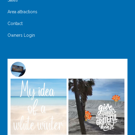
Sales
Area attractions
Contact
Owners Login
@
suntideislandbeachclub