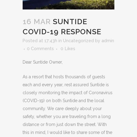
16 MAR
SUNTIDE
COVID-19 RESPONSE
Posted at 17:43h
in
Uncategorized
by
admin
0 Comments
0
Likes
Dear Suntide Owner,
As a resort that hosts thousands of guests
each and every year, rest assured Suntide is
closely monitoring the impact of Coronavirus
(COVID-19) on both Suntide and the local
community. We care deeply about your
safety, whether you are traveling from a long
distance or from just down the street. With
this in mind, I would like to share some of the