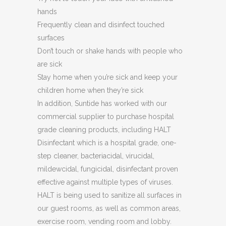
hands
Frequently clean and disinfect touched
surfaces
Don’t touch or shake hands with people who
are sick
Stay home when you’re sick and keep your
children home when they’re sick
In addition, Suntide has worked with our
commercial supplier to purchase hospital
grade cleaning products, including HALT
Disinfectant which is a hospital grade, one-
step cleaner, bacteriacidal, virucidal,
mildewcidal, fungicidal, disinfectant proven
effective against multiple types of viruses.
HALT is being used to sanitize all surfaces in
our guest rooms, as well as common areas,
exercise room, vending room and lobby.