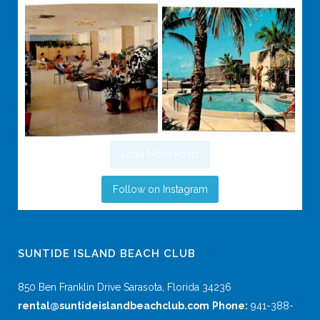
Load More Posts
Follow on Instagram
SUNTIDE ISLAND BEACH CLUB
850 Ben Franklin Drive Sarasota, Florida 34236
rental@suntideislandbeachclub.com
Phone:
941-388-