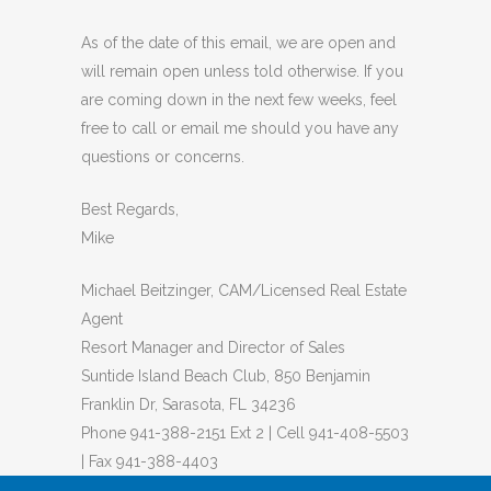
As of the date of this email, we are open and
will remain open unless told otherwise. If you
are coming down in the next few weeks, feel
free to call or email me should you have any
questions or concerns.
Best Regards,
Mike
Michael Beitzinger, CAM/Licensed Real Estate
Agent
Resort Manager and Director of Sales
Suntide Island Beach Club, 850 Benjamin
Franklin Dr, Sarasota, FL 34236
Phone 941-388-2151 Ext 2 | Cell 941-408-5503
| Fax 941-388-4403