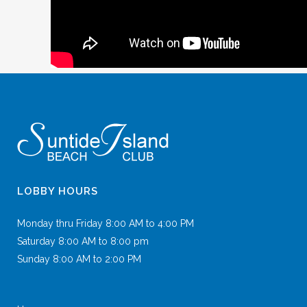
LOBBY HOURS
Monday thru Friday 8:00 AM to 4:00 PM
Saturday 8:00 AM to 8:00 pm
Sunday 8:00 AM to 2:00 PM