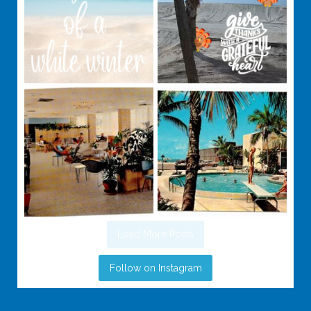
Load More Posts
Follow on Instagram