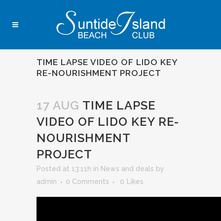
TIME LAPSE VIDEO OF LIDO KEY
RE-NOURISHMENT PROJECT
17 AUG
TIME LAPSE
VIDEO OF LIDO KEY RE-
NOURISHMENT
PROJECT
Posted at 13:11h
in
News and deals
by
admin
0 Comments
0
Likes