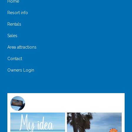
Home
Resort info
Rentals
Sales
Area attractions
Contact
Owners Login
@
suntideislandbeachclub