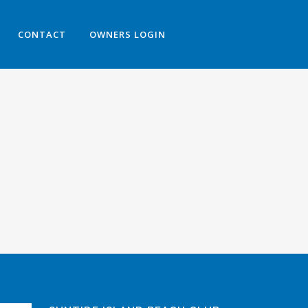
CONTACT
OWNERS LOGIN