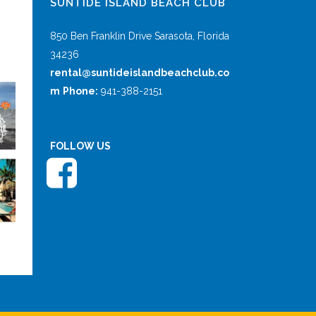
SUNTIDE ISLAND BEACH CLUB
850 Ben Franklin Drive Sarasota, Florida
34236
rental@suntideislandbeachclub.co
m
Phone:
941-388-2151
FOLLOW US