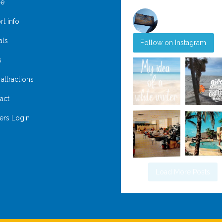
e
rt info
@
suntideislandbeachclub
als
Follow on Instagram
s
attractions
act
rs Login
Load More Posts