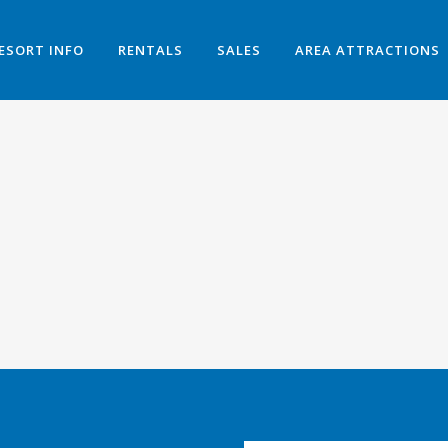
ESORT INFO
RENTALS
SALES
AREA ATTRACTIONS