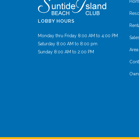
Hom
Reso
LOBBY HOURS
Rent
Monday thru Friday 8:00 AM to 4:00 PM
Sale
Saturday 8:00 AM to 8:00 pm
Area 
Sunday 8:00 AM to 2:00 PM
Cont
Owne