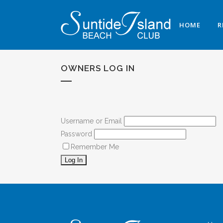
HOME
R
OWNERS LOG IN
Username or Email
Password
Remember Me